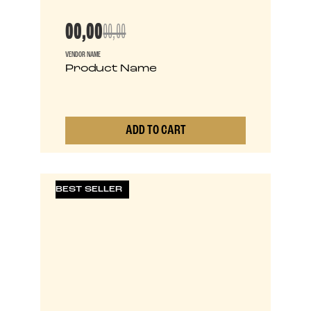
00,00
00,00
VENDOR NAME
Product Name
ADD TO CART
0
BEST SELLER