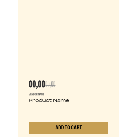
00,00
00,00
VENDOR NAME
Product Name
ADD TO CART