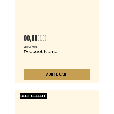
00,00
00,00
VENDOR NAME
Product Name
ADD TO CART
0
BEST SELLER