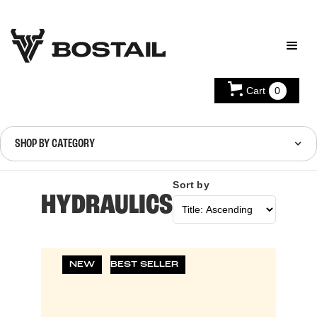
Cart
0
SHOP BY CATEGORY
Sort by
HYDRAULICS
NEW
BEST SELLER