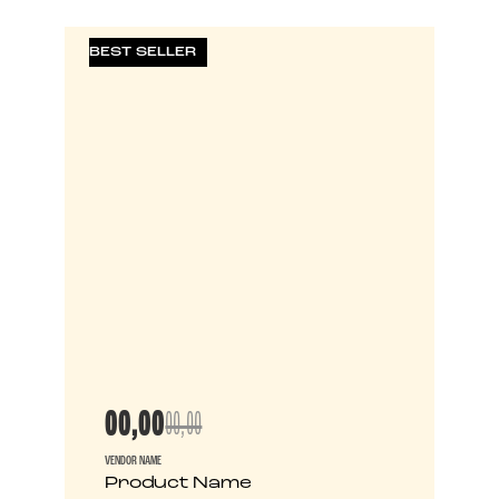
BEST SELLER
00,00
00,00
VENDOR NAME
Product Name