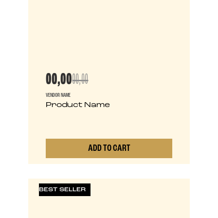
00,00
00,00
VENDOR NAME
Product Name
ADD TO CART
0
BEST SELLER