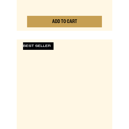
ADD TO CART
0
BEST SELLER