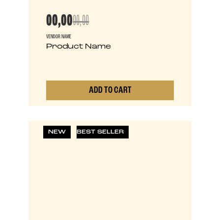
00,00
00,00
VENDOR NAME
Product Name
ADD TO CART
0
NEW
BEST SELLER