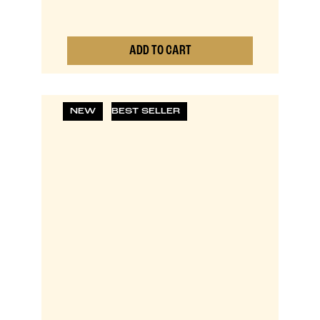
ADD TO CART
0
NEW
BEST SELLER