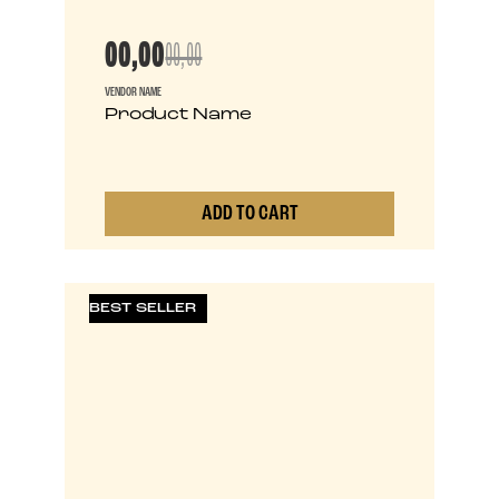
00,00
00,00
VENDOR NAME
Product Name
ADD TO CART
0
BEST SELLER