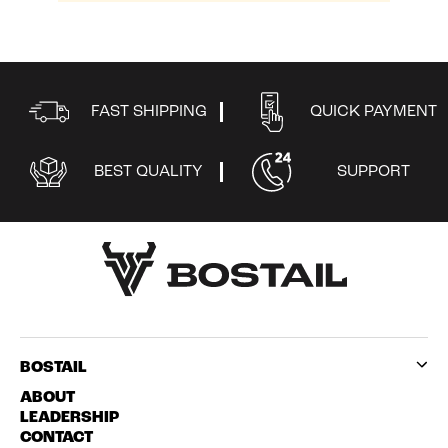
0
FAST SHIPPING
QUICK PAYMENT
BEST QUALITY
SUPPORT
BOSTAIL
ABOUT
LEADERSHIP
CONTACT