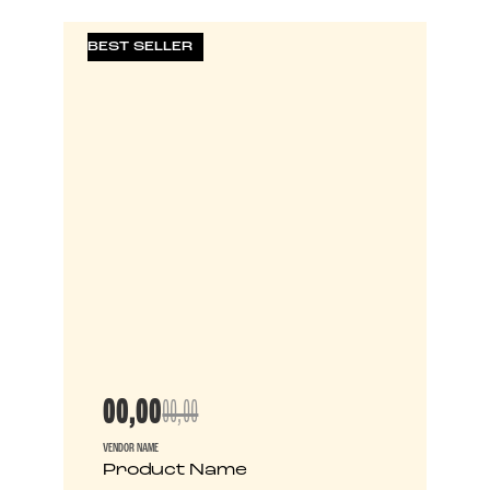
BEST SELLER
00,00
00,00
VENDOR NAME
Product Name