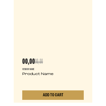
00,00
00,00
VENDOR NAME
Product Name
ADD TO CART
0