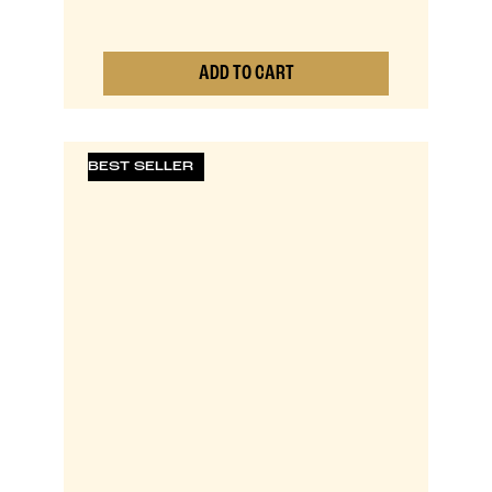
ADD TO CART
0
BEST SELLER