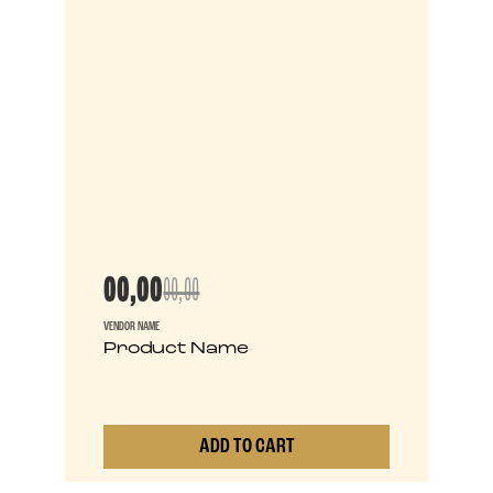
00,00
00,00
VENDOR NAME
Product Name
ADD TO CART
0