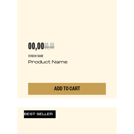
00,00
00,00
VENDOR NAME
Product Name
ADD TO CART
0
BEST SELLER