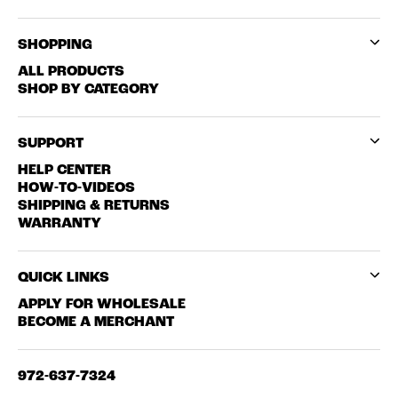
SHOPPING
ALL PRODUCTS
SHOP BY CATEGORY
SUPPORT
HELP CENTER
HOW-TO-VIDEOS
SHIPPING & RETURNS
WARRANTY
QUICK LINKS
APPLY FOR WHOLESALE
BECOME A MERCHANT
972-637-7324