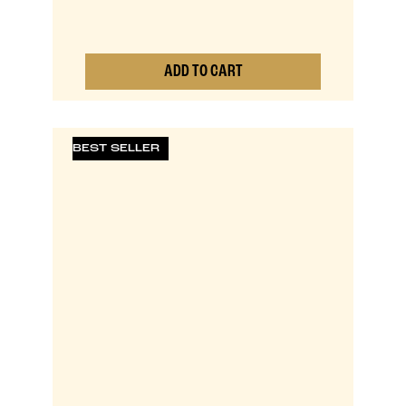
ADD TO CART
0
BEST SELLER