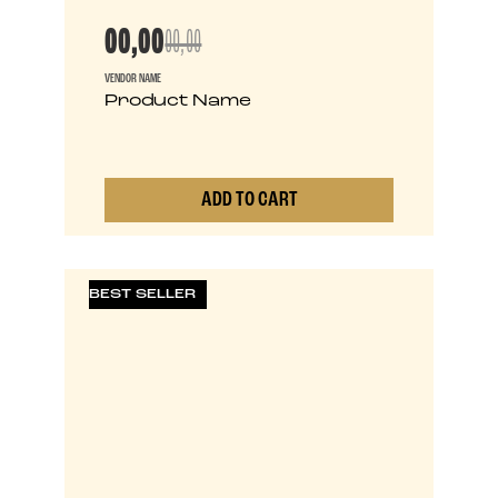
00,00
00,00
VENDOR NAME
Product Name
ADD TO CART
0
BEST SELLER