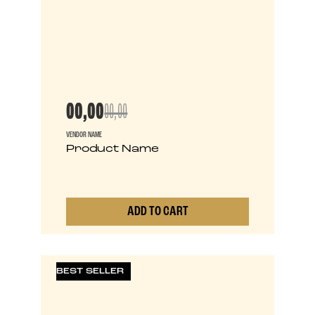
00,00
00,00
VENDOR NAME
Product Name
ADD TO CART
0
BEST SELLER