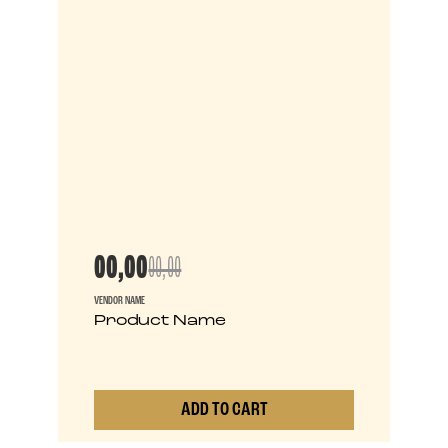
00,00
00,00
VENDOR NAME
Product Name
ADD TO CART
0