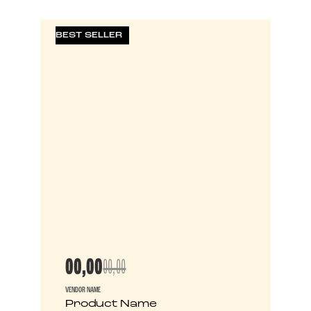
BEST SELLER
00,00
00,00
VENDOR NAME
Product Name