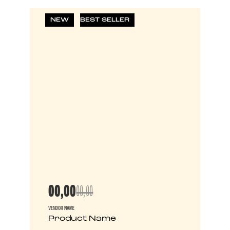
NEW
BEST SELLER
00,00
00,00
VENDOR NAME
Product Name