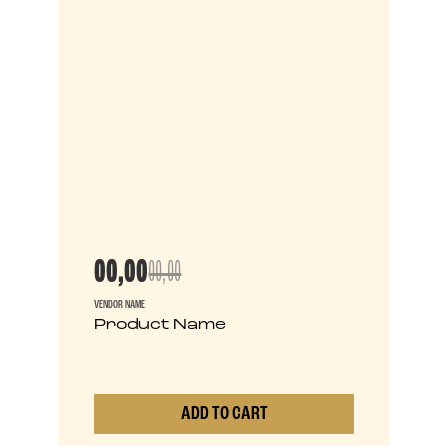
00,00
00,00
VENDOR NAME
Product Name
ADD TO CART
0