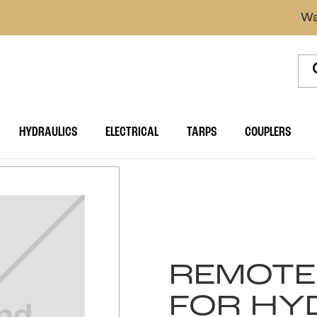
Wa
HYDRAULICS
ELECTRICAL
TARPS
COUPLERS
REMOTE
FOR HY