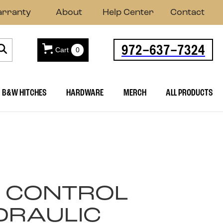
rranty
About
Help Center
Contact
972-637-7324
Cart
0
B&W HITCHES
HARDWARE
MERCH
ALL PRODUCTS
 CONTROL
DRAULIC