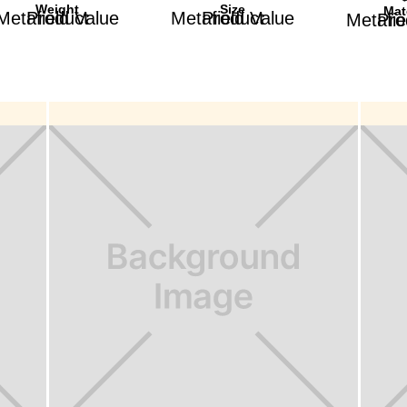
Weight
Size
Mat
Product Metafield Value
Product Metafield Value
Product Met