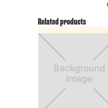
Related products