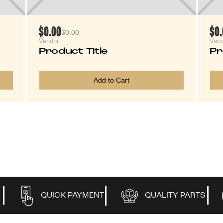
$0.00
$0
$0.00
Vendor
Vend
Product Title
Pr
Add to Cart
QUICK PAYMENT
QUALITY PARTS