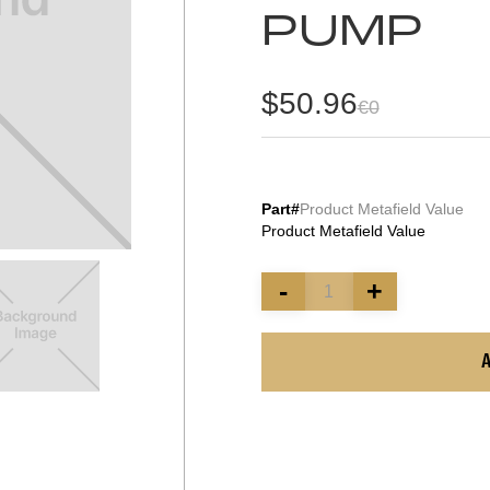
PUMP
$50.96
€0
Part#
Product Metafield Value
Product Metafield Value
-
+