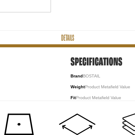
DETAILS
SPECIFICATIONS
Brand
BOSTAIL
Weight
Product Metafield Value
Fit
Product Metafield Value