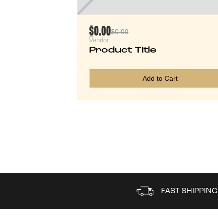
$0.00
$0.00
Vendor
Product Title
Add to Cart
FAST SHIPPING