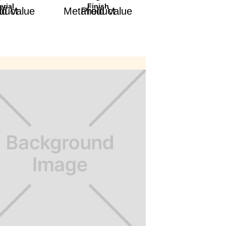
erial
Finish
afield Value
Product Metafield Value