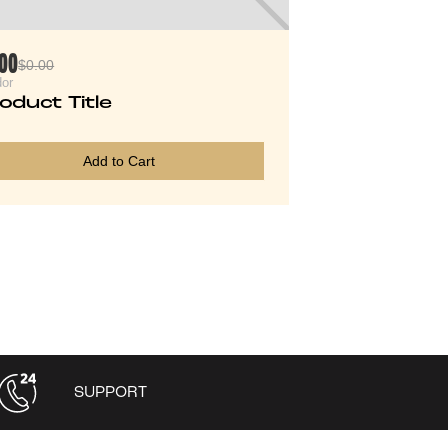
.00
$0.00
or
oduct Title
Add to Cart
SUPPORT