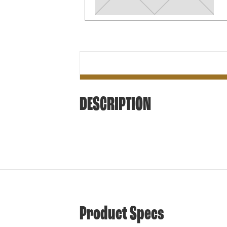
DESCRIPTION
Product Specs