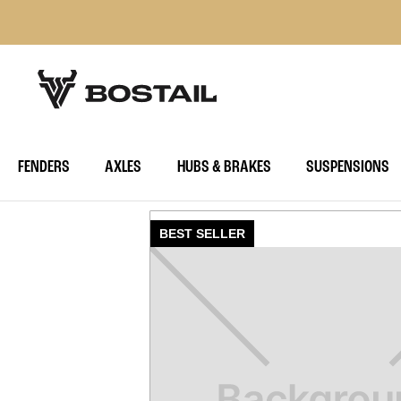
FENDERS
AXLES
HUBS & BRAKES
SUSPENSIONS
BEST SELLER