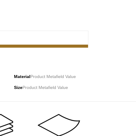
Material
Product Metafield Value
Size
Product Metafield Value