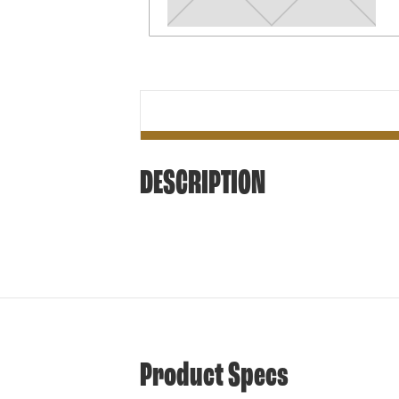
DESCRIPTION
Product Specs