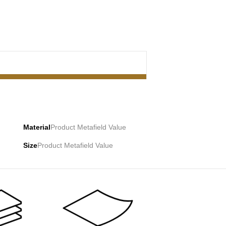
Material
Product Metafield Value
Size
Product Metafield Value