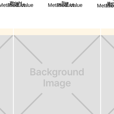
Weight
Size
Mat
Product Metafield Value
Product Metafield Value
Product Met