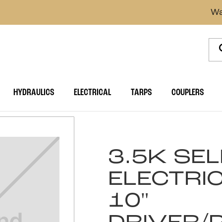
Wa
HYDRAULICS
ELECTRICAL
TARPS
COUPLERS
3.5K SE
ELECTRI
10"