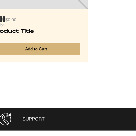
.00
$0.00
or
oduct Title
Add to Cart
SUPPORT