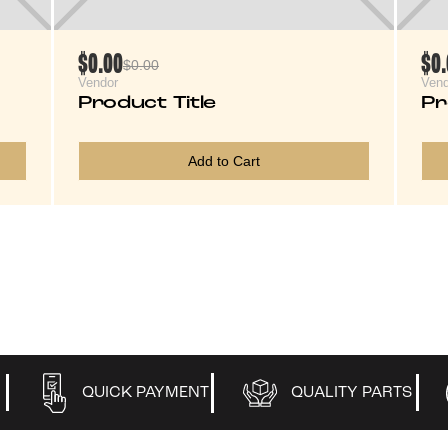
$0.00
$0
$0.00
Vendor
Vend
Product Title
Pr
Add to Cart
QUICK PAYMENT
QUALITY PARTS