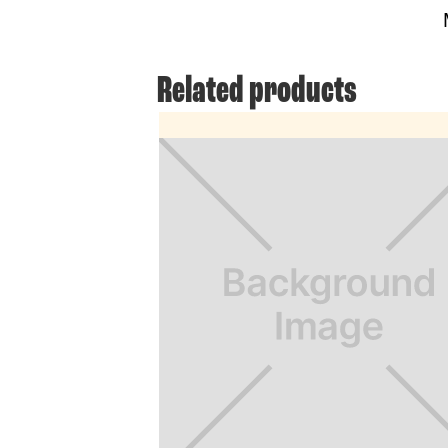
Related products