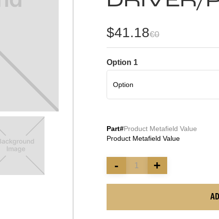
DRIVER/
$41.18
€0
Option 1
Part#
Product Metafield Value
Product Metafield Value
-
+
AD