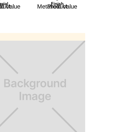
erial
Finish
afield Value
Product Metafield Value