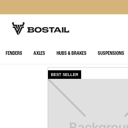
FENDERS
AXLES
HUBS & BRAKES
SUSPENSIONS
BEST SELLER