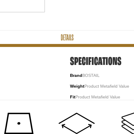
DETAILS
SPECIFICATIONS
Brand
BOSTAIL
Weight
Product Metafield Value
Fit
Product Metafield Value