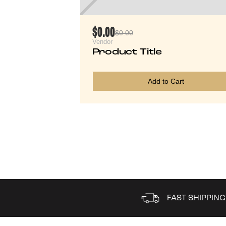
$0.00
$0.00
Vendor
Product Title
Add to Cart
FAST SHIPPING