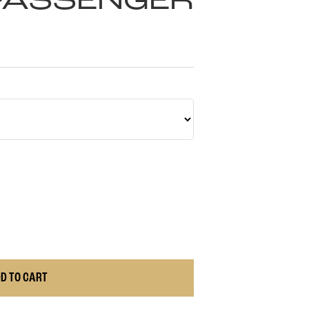
PASSENGER
D TO CART