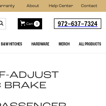
rranty
About
Help Center
Contact
972-637-7324
Cart
0
B&W HITCHES
HARDWARE
MERCH
ALL PRODUCTS
LF-ADJUST
C BRAKE