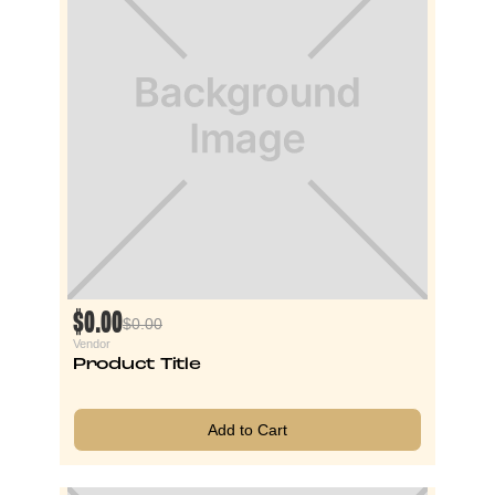
$0.00
$0.00
Vendor
Product Title
Add to Cart