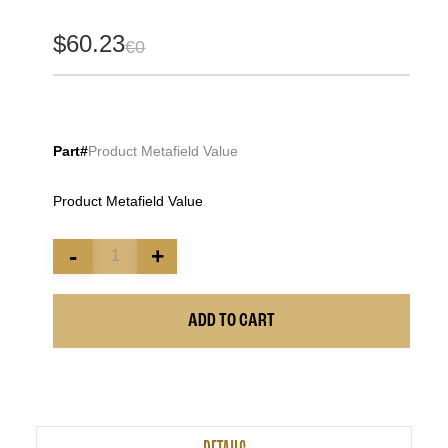
$60.23
€0
Part#
Product Metafield Value
Product Metafield Value
-
+
ADD TO CART