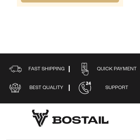
FAST SHIPPING
QUICK PAYMENT
BEST QUALITY
SUPPORT