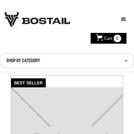
Cart
0
SHOP BY CATEGORY
BEST SELLER