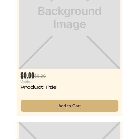
$0.00
$0.00
Vendor
Product Title
Add to Cart