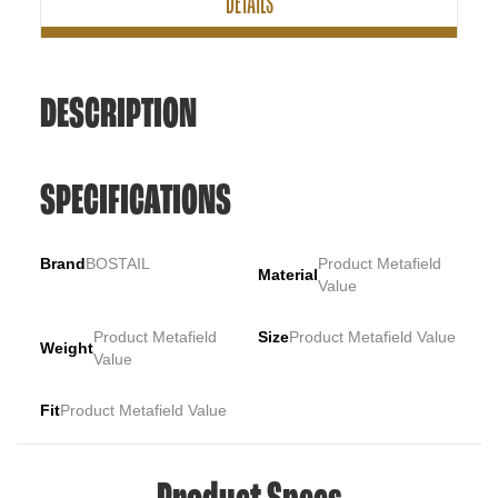
DETAILS
DESCRIPTION
SPECIFICATIONS
Brand
BOSTAIL
Product Metafield
Material
Value
Product Metafield
Size
Product Metafield Value
Weight
Value
Fit
Product Metafield Value