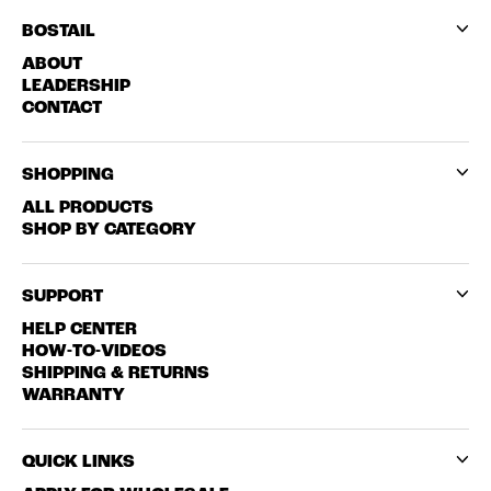
BOSTAIL
ABOUT
LEADERSHIP
CONTACT
SHOPPING
ALL PRODUCTS
SHOP BY CATEGORY
SUPPORT
HELP CENTER
HOW-TO-VIDEOS
SHIPPING & RETURNS
WARRANTY
QUICK LINKS