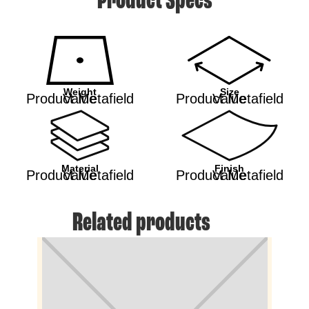
Product Specs
Weight
Size
Product Metafield Value
Product Metafield Value
Material
Finish
Product Metafield Value
Product Metafield Value
Related products