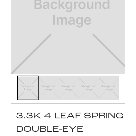
3.3K 4-LEAF SPRING
DOUBLE-EYE