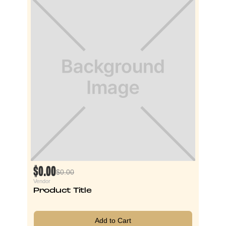
$0.00
$0.00
Vendor
Product Title
Add to Cart