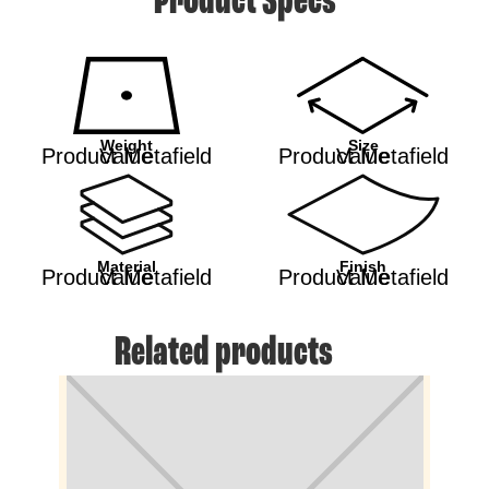
Product Specs
Weight
Size
Product Metafield Value
Product Metafield Value
Material
Finish
Product Metafield Value
Product Metafield Value
Related products