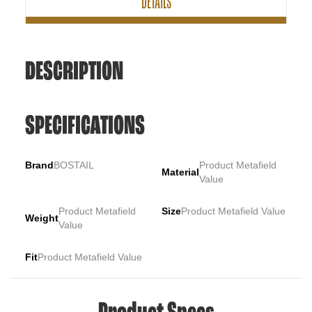
DETAILS
DESCRIPTION
SPECIFICATIONS
Brand
BOSTAIL
Product Metafield
Material
Value
Product Metafield
Size
Product Metafield Value
Weight
Value
Fit
Product Metafield Value