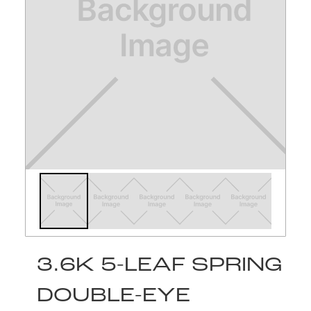
3.6K 5-LEAF SPRING
DOUBLE-EYE