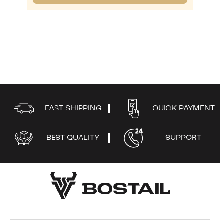
FAST SHIPPING
QUICK PAYMENT
BEST QUALITY
SUPPORT