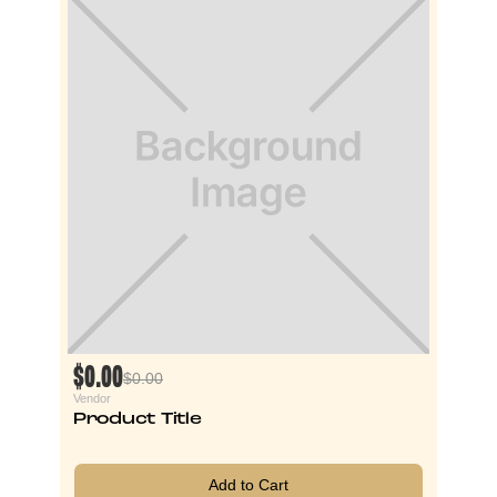
$0.00
$0.00
Vendor
Product Title
Add to Cart