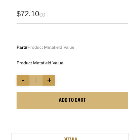
$72.10
€0
Part#
Product Metafield Value
Product Metafield Value
-
+
ADD TO CART