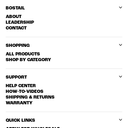
BOSTAIL
ABOUT
LEADERSHIP
CONTACT
SHOPPING
ALL PRODUCTS
SHOP BY CATEGORY
SUPPORT
HELP CENTER
HOW-TO-VIDEOS
SHIPPING & RETURNS
WARRANTY
QUICK LINKS