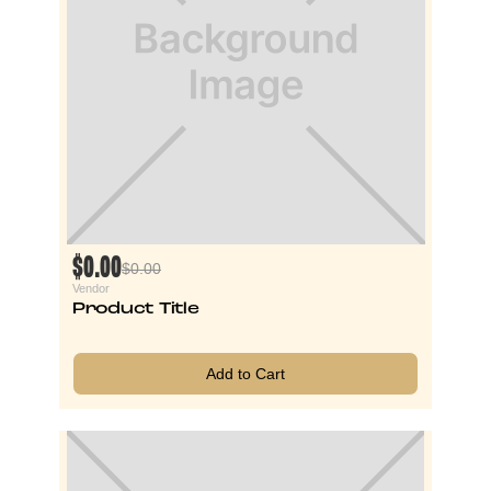
$0.00
$0.00
Vendor
Product Title
Add to Cart