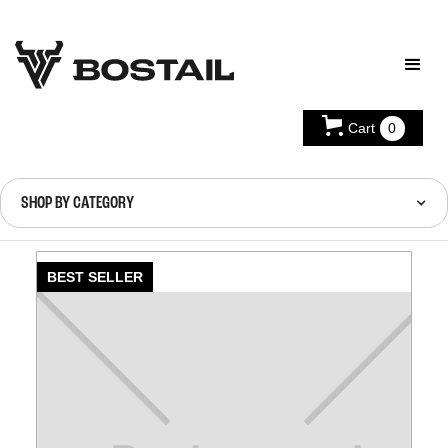
Cart
0
SHOP BY CATEGORY
BEST SELLER