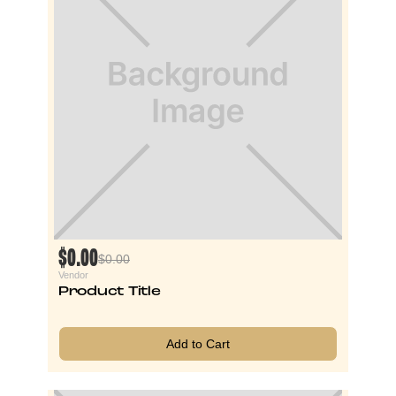
$0.00
$0.00
Vendor
Product Title
Add to Cart