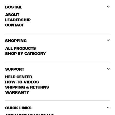
BOSTAIL
ABOUT
LEADERSHIP
CONTACT
SHOPPING
ALL PRODUCTS
SHOP BY CATEGORY
SUPPORT
HELP CENTER
HOW-TO-VIDEOS
SHIPPING & RETURNS
WARRANTY
QUICK LINKS