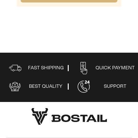
FAST SHIPPING
QUICK PAYMENT
BEST QUALITY
SUPPORT