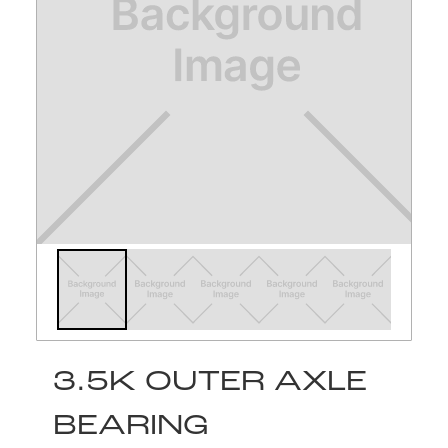
3.5K OUTER AXLE
BEARING