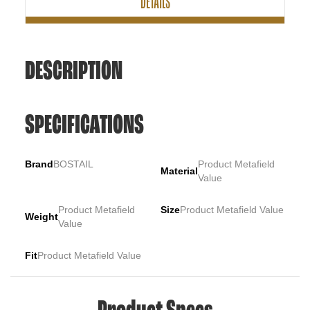
DETAILS
DESCRIPTION
SPECIFICATIONS
Brand
BOSTAIL
Product Metafield
Material
Value
Product Metafield
Size
Product Metafield Value
Weight
Value
Fit
Product Metafield Value