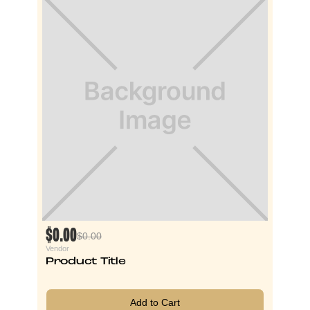
$0.00
$0.00
Vendor
Product Title
Add to Cart