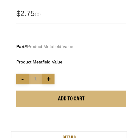
$2.75
€0
Part#
Product Metafield Value
Product Metafield Value
-
+
ADD TO CART