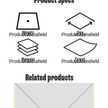
Product Specs
Weight
Size
Product Metafield Value
Product Metafield Value
Material
Finish
Product Metafield Value
Product Metafield Value
Related products