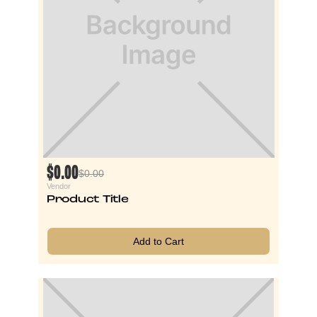
$0.00
$0.00
Vendor
Product Title
Add to Cart