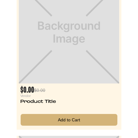
$0.00
$0.00
Vendor
Product Title
Add to Cart