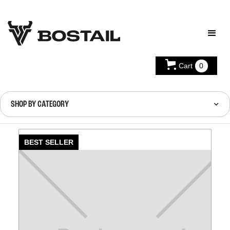
Cart
0
SHOP BY CATEGORY
BEST SELLER