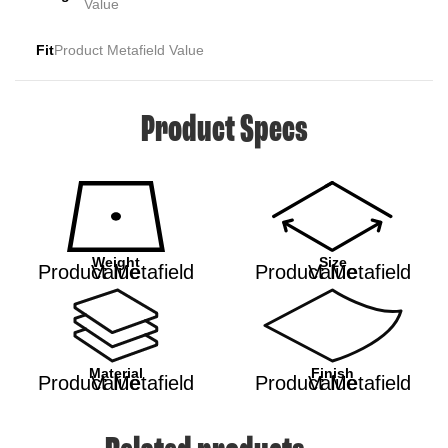
Value
Fit
Product Metafield Value
Product Specs
Weight
Size
Product Metafield Value
Product Metafield Value
Material
Finish
Product Metafield Value
Product Metafield Value