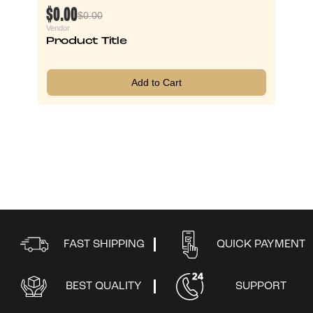
$0.00
$0.00
Vendor
Product Title
Add to Cart
FAST SHIPPING
QUICK PAYMENT
BEST QUALITY
SUPPORT