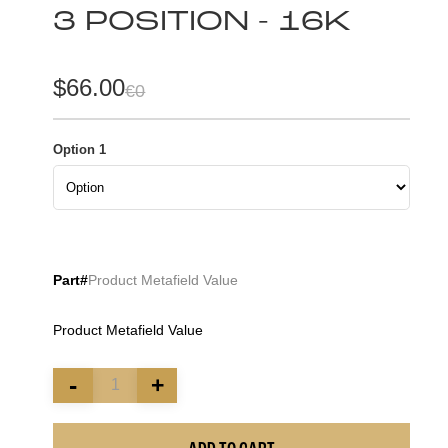
3 POSITION - 16K
$66.00
€0
Option 1
Part#
Product Metafield Value
Product Metafield Value
-
+