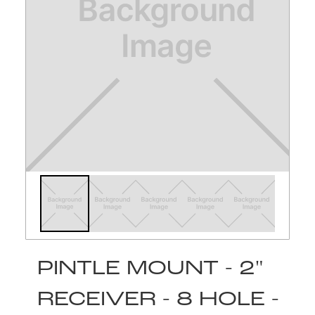
PINTLE MOUNT - 2"
RECEIVER - 8 HOLE -