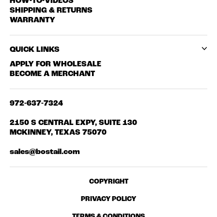
HOW-TO-VIDEOS
SHIPPING & RETURNS
WARRANTY
QUICK LINKS
APPLY FOR WHOLESALE
BECOME A MERCHANT
972-637-7324
2150 S CENTRAL EXPY, SUITE 130
MCKINNEY, TEXAS 75070
sales@bostail.com
COPYRIGHT
PRIVACY POLICY
TERMS & CONDITIONS