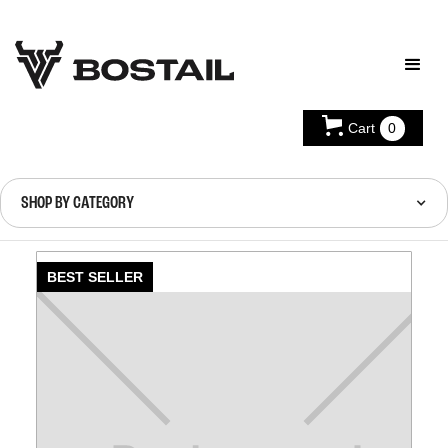
Cart
0
SHOP BY CATEGORY
BEST SELLER