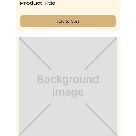
Product Title
Add to Cart