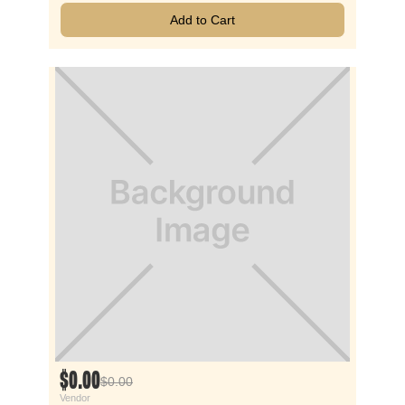
Add to Cart
$0.00
$0.00
Vendor