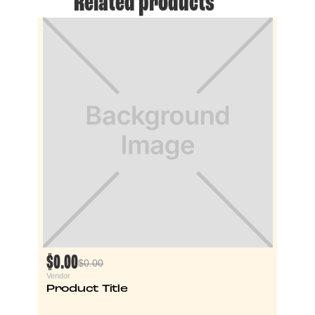
Related products
$0.00
$0.00
Vendor
Product Title