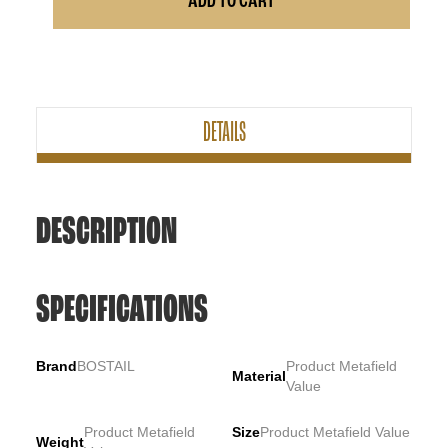
ADD TO CART
DETAILS
DESCRIPTION
SPECIFICATIONS
Brand
BOSTAIL
Product Metafield
Material
Value
Product Metafield
Size
Product Metafield Value
Weight