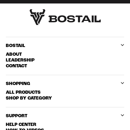
BOSTAIL
ABOUT
LEADERSHIP
CONTACT
SHOPPING
ALL PRODUCTS
SHOP BY CATEGORY
SUPPORT
HELP CENTER