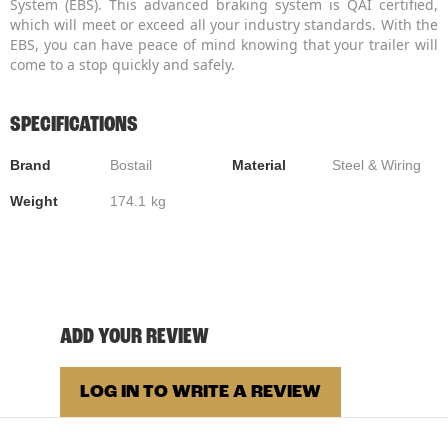
System (EBS). This advanced braking system is QAI certified,
which will meet or exceed all your industry standards. With the
EBS, you can have peace of mind knowing that your trailer will
come to a stop quickly and safely.
SPECIFICATIONS
Brand
Bostail
Material
Steel & Wiring
Weight
174.1
kg
ADD YOUR REVIEW
LOG IN TO WRITE A REVIEW