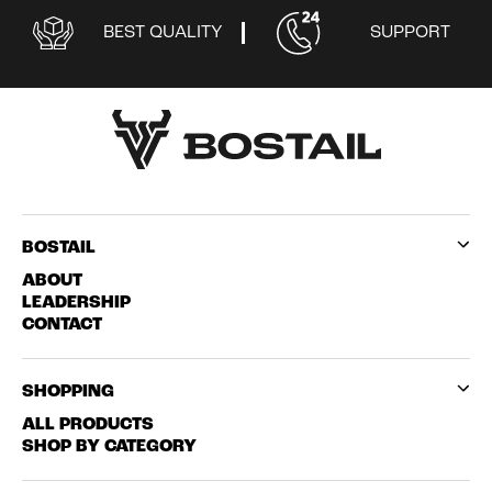
BEST QUALITY
SUPPORT
BOSTAIL
ABOUT
LEADERSHIP
CONTACT
SHOPPING
ALL PRODUCTS
SHOP BY CATEGORY