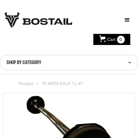
Cart
0
SHOP BY CATEGORY
Product >
7K APEX AXLE 71-47