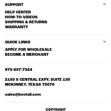
SUPPORT
HELP CENTER
HOW-TO-VIDEOS
SHIPPING & RETURNS
WARRANTY
QUICK LINKS
APPLY FOR WHOLESALE
BECOME A MERCHANT
972-637-7324
2150 S CENTRAL EXPY, SUITE 130
MCKINNEY, TEXAS 75070
sales@bostail.com
COPYRIGHT