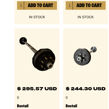
IN STOCK
IN STOCK
$ 295.57 USD
$ 244.30 USD
0
0
Bostail
Bostail