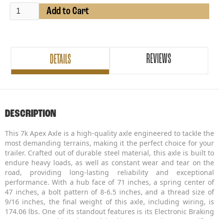
REVIEWS
DETAILS
DESCRIPTION
This 7k Apex Axle is a high-quality axle engineered to tackle the
most demanding terrains, making it the perfect choice for your
trailer. Crafted out of durable steel material, this axle is built to
endure heavy loads, as well as constant wear and tear on the
road, providing long-lasting reliability and exceptional
performance. With a hub face of 71 inches, a spring center of
47 inches, a bolt pattern of 8-6.5 inches, and a thread size of
9/16 inches, the final weight of this axle, including wiring, is
174.06 lbs. One of its standout features is its Electronic Braking