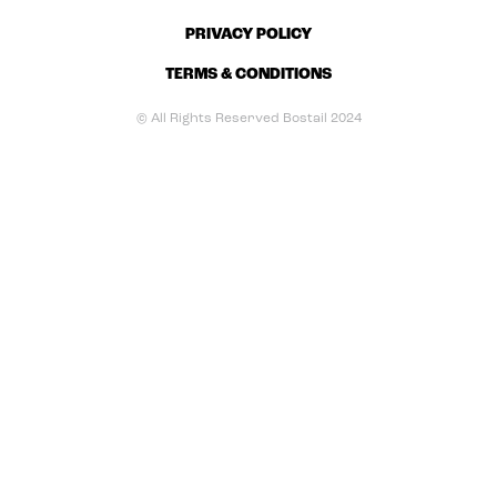
PRIVACY POLICY
TERMS & CONDITIONS
© All Rights Reserved Bostail 2024