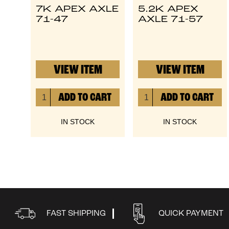
7K APEX AXLE
5.2K APEX
71-47
AXLE 71-57
VIEW ITEM
VIEW ITEM
IN STOCK
IN STOCK
FAST SHIPPING
QUICK PAYMENT