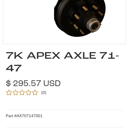
7K APEX AXLE 71-
47
$ 295.57 USD
(
0
)
Part #
AX707147001