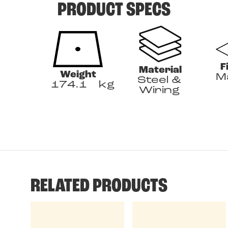
PRODUCT SPECS
F
Material
Weight
M
Steel &
174.1
kg
Wiring
RELATED PRODUCTS