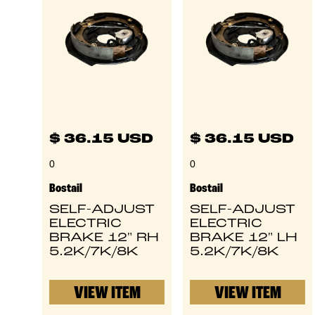
$ 36.15 USD
$ 36.15 USD
0
0
Bostail
Bostail
SELF-ADJUST
SELF-ADJUST
ELECTRIC
ELECTRIC
BRAKE 12" RH
BRAKE 12" LH
5.2K/7K/8K
5.2K/7K/8K
VIEW ITEM
VIEW ITEM