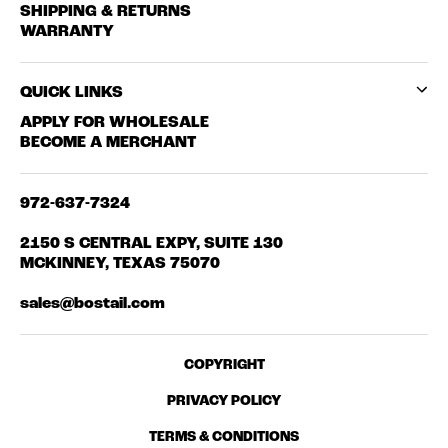
SHIPPING & RETURNS
WARRANTY
QUICK LINKS
APPLY FOR WHOLESALE
BECOME A MERCHANT
972-637-7324
2150 S CENTRAL EXPY, SUITE 130
MCKINNEY, TEXAS 75070
sales@bostail.com
COPYRIGHT
PRIVACY POLICY
TERMS & CONDITIONS