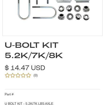
U-BOLT KIT
5.2K/7K/8K
$ 14.47 USD
(
0
)
Part #
U BOLT KIT - 5.2K/7K LBS AXLE