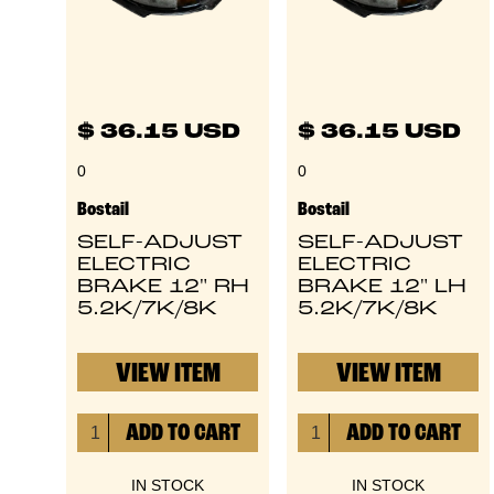
$ 36.15 USD
$ 36.15 USD
0
0
Bostail
Bostail
SELF-ADJUST
SELF-ADJUST
ELECTRIC
ELECTRIC
BRAKE 12" RH
BRAKE 12" LH
5.2K/7K/8K
5.2K/7K/8K
VIEW ITEM
VIEW ITEM
IN STOCK
IN STOCK