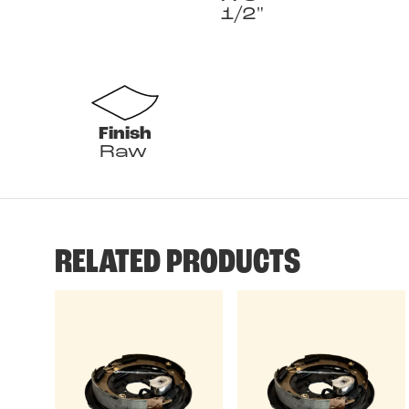
1/2"
Finish
Raw
RELATED PRODUCTS