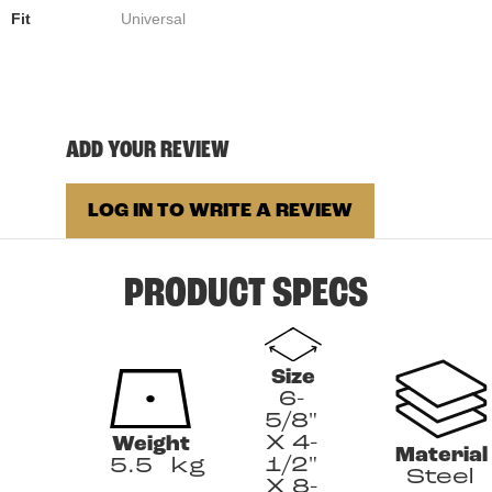
Fit
Universal
ADD YOUR REVIEW
LOG IN TO WRITE A REVIEW
PRODUCT SPECS
Size
6-
5/8"
X 4-
Weight
Material
1/2"
5.5
kg
Steel
X 8-