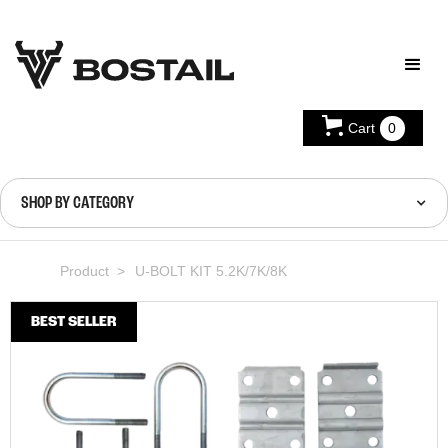
Cart
0
SHOP BY CATEGORY
Product >
U-BOLT KIT 5.2K/7K/8K
BEST SELLER