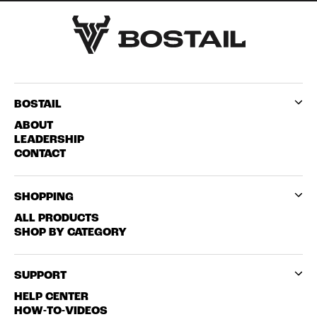
BOSTAIL
ABOUT
LEADERSHIP
CONTACT
SHOPPING
ALL PRODUCTS
SHOP BY CATEGORY
SUPPORT
HELP CENTER
HOW-TO-VIDEOS