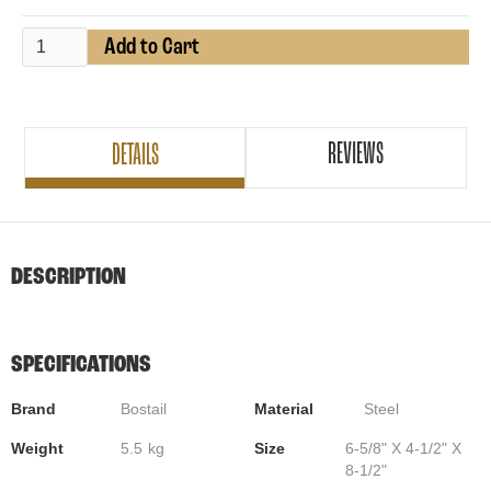
REVIEWS
DETAILS
DESCRIPTION
SPECIFICATIONS
Brand
Bostail
Material
Steel
Weight
5.5
kg
Size
6-5/8" X 4-1/2" X
8-1/2"