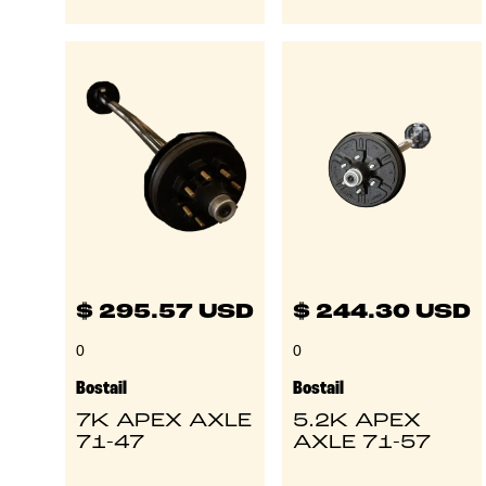
$ 295.57 USD
$ 244.30 USD
0
0
Bostail
Bostail
7K APEX AXLE
5.2K APEX
71-47
AXLE 71-57