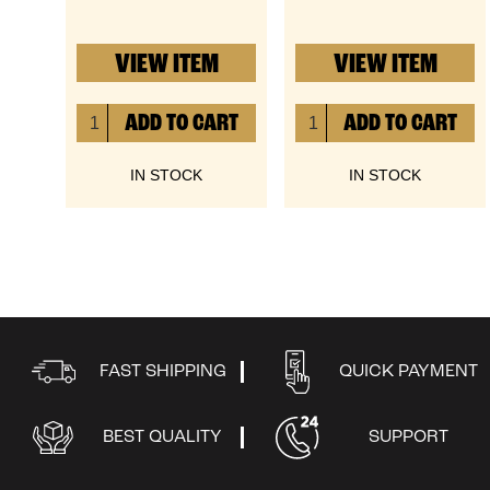
VIEW ITEM
VIEW ITEM
IN STOCK
IN STOCK
FAST SHIPPING
QUICK PAYMENT
BEST QUALITY
SUPPORT