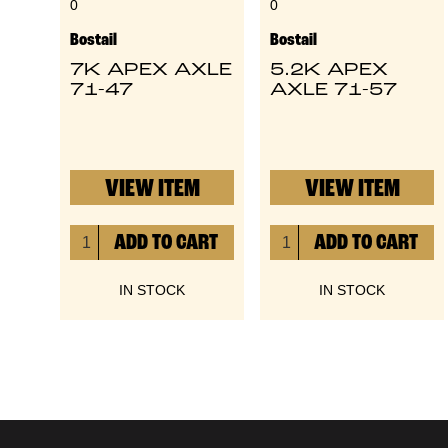
0
0
Bostail
Bostail
7K APEX AXLE
5.2K APEX
71-47
AXLE 71-57
VIEW ITEM
VIEW ITEM
IN STOCK
IN STOCK