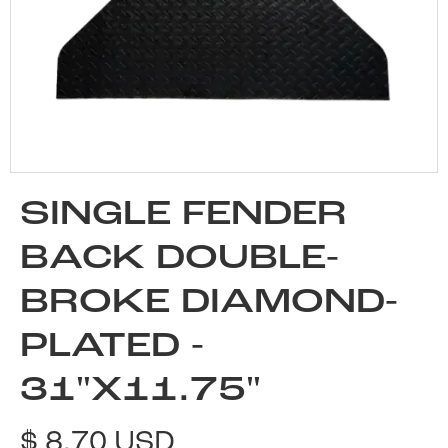
SINGLE FENDER
BACK DOUBLE-
BROKE DIAMOND-
PLATED -
31"X11.75"
$ 8.70 USD