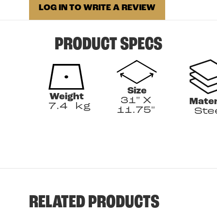
LOG IN TO WRITE A REVIEW
PRODUCT SPECS
Size
Weight
31" X
Mater
7.4
kg
11.75"
Ste
RELATED PRODUCTS