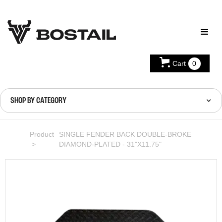
Cart
0
SHOP BY CATEGORY
Product
SINGLE FENDER BACK DOUBLE-BROKE
>
DIAMOND-PLATED - 31"X11.75"