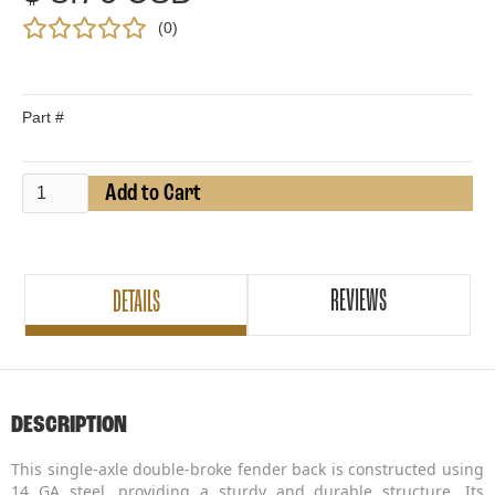
(
0
)
Part #
REVIEWS
DETAILS
DESCRIPTION
This single-axle double-broke fender back is constructed using
14 GA steel, providing a sturdy and durable structure. Its