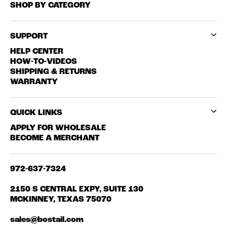
SHOP BY CATEGORY
SUPPORT
HELP CENTER
HOW-TO-VIDEOS
SHIPPING & RETURNS
WARRANTY
QUICK LINKS
APPLY FOR WHOLESALE
BECOME A MERCHANT
972-637-7324
2150 S CENTRAL EXPY, SUITE 130
MCKINNEY, TEXAS 75070
sales@bostail.com