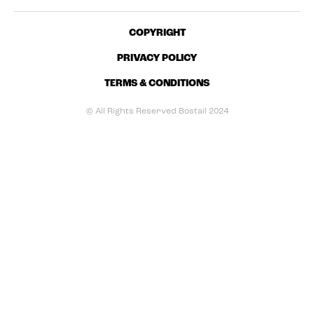
COPYRIGHT
PRIVACY POLICY
TERMS & CONDITIONS
© All Rights Reserved Bostail 2024