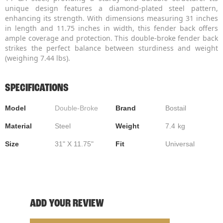
unique design features a diamond-plated steel pattern,
enhancing its strength. With dimensions measuring 31 inches
in length and 11.75 inches in width, this fender back offers
ample coverage and protection. This double-broke fender back
strikes the perfect balance between sturdiness and weight
(weighing 7.44 lbs).
SPECIFICATIONS
Model
Double-Broke
Brand
Bostail
Material
Steel
Weight
7.4
kg
Size
31" X 11.75"
Fit
Universal
ADD YOUR REVIEW