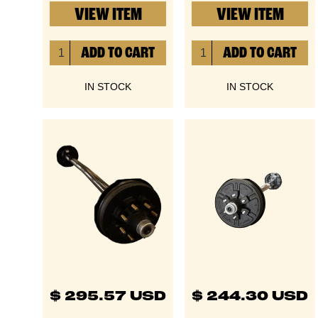
VIEW ITEM
VIEW ITEM
IN STOCK
IN STOCK
$ 295.57 USD
$ 244.30 USD