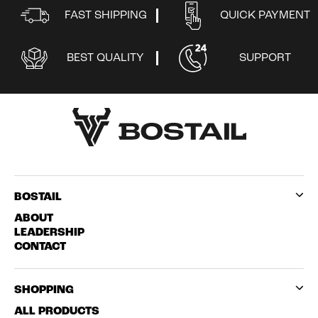
FAST SHIPPING
QUICK PAYMENT
BEST QUALITY
SUPPORT
BOSTAIL
ABOUT
LEADERSHIP
CONTACT
SHOPPING
ALL PRODUCTS