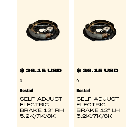
$ 36.15 USD
$ 36.15 USD
0
0
Bostail
Bostail
SELF-ADJUST
SELF-ADJUST
ELECTRIC
ELECTRIC
BRAKE 12" RH
BRAKE 12" LH
5.2K/7K/8K
5.2K/7K/8K